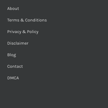
About
Terms & Conditions
Privacy & Policy
Disclaimer
Blog
Contact
DMCA