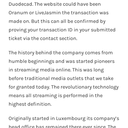
Duodecad. The website could have been
Oranum or LiveJasmin the transaction was
made on. But this can all be confirmed by
proving your transaction ID in your submitted
ticket via the contact section.
The history behind the company comes from
humble beginnings and was started pioneers
in streaming media online. This was long
before traditional media outlets that we take
for granted today. The revolutionary technology
means all streaming is performed in the
highest definition.
Originally started in Luxembourg its company’s
head office has remained there ever since. The