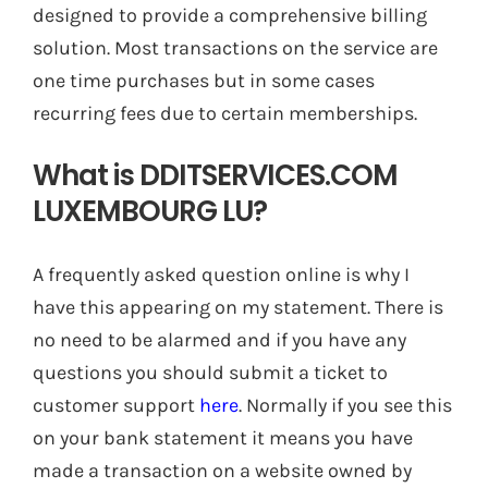
designed to provide a comprehensive billing
solution. Most transactions on the service are
one time purchases but in some cases
recurring fees due to certain memberships.
What is DDITSERVICES.COM
LUXEMBOURG LU?
A frequently asked question online is why I
have this appearing on my statement. There is
no need to be alarmed and if you have any
questions you should submit a ticket to
customer support
here
. Normally if you see this
on your bank statement it means you have
made a transaction on a website owned by