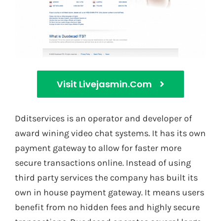
Visit Livejasmin.com
Dditservices is an operator and developer of
award wining video chat systems. It has its own
payment gateway to allow for faster more
secure transactions online. Instead of using
third party services the company has built its
own in house payment gateway. It means users
benefit from no hidden fees and highly secure