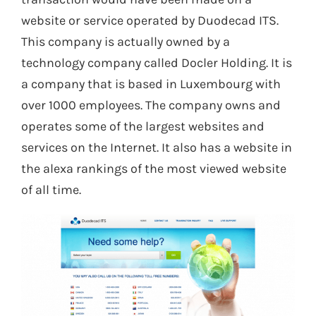
website or service operated by Duodecad ITS.
This company is actually owned by a
technology company called Docler Holding. It is
a company that is based in Luxembourg with
over 1000 employees. The company owns and
operates some of the largest websites and
services on the Internet. It also has a website in
the alexa rankings of the most viewed website
of all time.