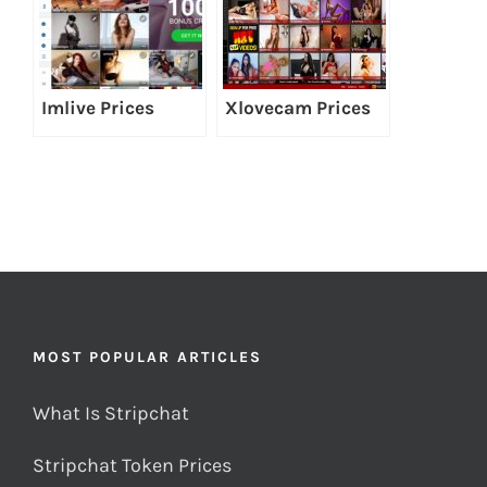
Imlive Prices
Xlovecam Prices
MOST POPULAR ARTICLES
What Is Stripchat
Stripchat Token Prices