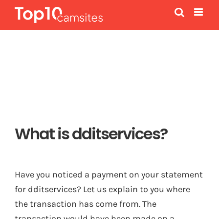
Skip
to
content
What is dditservices?
Have you noticed a payment on your statement
for dditservices? Let us explain to you where
the transaction has come from. The
transaction would have been made on a