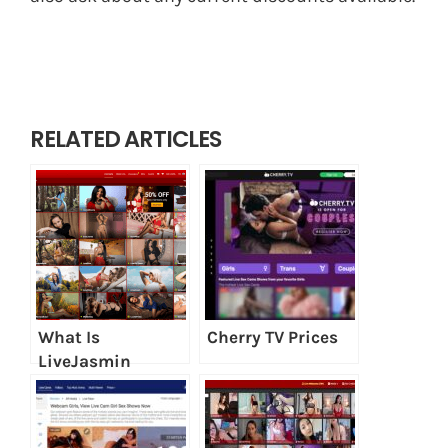
RELATED ARTICLES
What Is
Cherry TV Prices
LiveJasmin
SmartBuy