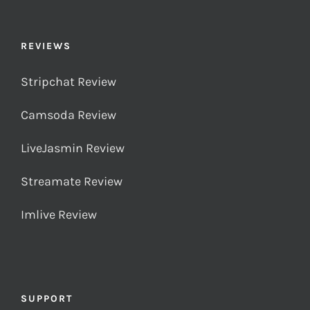
REVIEWS
Stripchat Review
Camsoda Review
LiveJasmin Review
Streamate Review
Imlive Review
SUPPORT