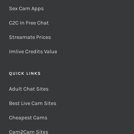
Sex Cam Apps
C2C In Free Chat
Streamate Prices
Imlive Credits Value
QUICK LINKS
Adult Chat Sites
Best Live Cam Sites
Cheapest Cams
Cam2Cam Sites