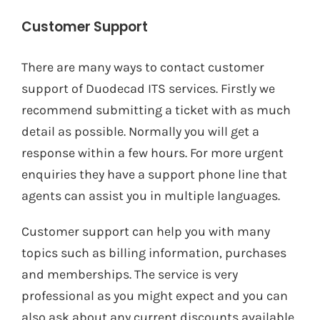
Customer Support
There are many ways to contact customer
support of Duodecad ITS services. Firstly we
recommend submitting a ticket with as much
detail as possible. Normally you will get a
response within a few hours. For more urgent
enquiries they have a support phone line that
agents can assist you in multiple languages.
Customer support can help you with many
topics such as billing information, purchases
and memberships. The service is very
professional as you might expect and you can
also ask about any current discounts available.