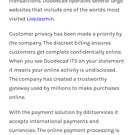
transactions. Duodecad operates several large
websites that include one of the worlds most
visited
LiveJasmin
.
Customer privacy has been made a priority by
the company. The discreet billing ensures
customers get complete confidentially online.
When you see Duodecad ITS on your statement
it means your online activity is undisclosed.
The company has created a trustworthy
gateway used by millions to make purchases
online.
With the payment solution by dditservices it
accepts international payments and
currencies. The online payment processing is