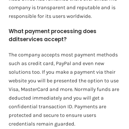
company is transparent and reputable and is
responsible for its users worldwide.
What payment processing does
dditservices accept?
The company accepts most payment methods
such as credit card, PayPal and even new
solutions too. If you make a payment via their
website you will be presented the option to use
Visa, MasterCard and more. Normally funds are
deducted immediately and you will get a
confidential transaction ID. Payments are
protected and secure to ensure users
credentials remain guarded.