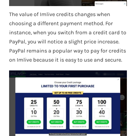
The value of Imlive credits changes when
choosing a different payment method. For
instance, when you switch from a credit card to
PayPal, you will notice a slight price increase.
PayPal remains a popular way to pay for credits
on Imlive because it is easy to use and secure.