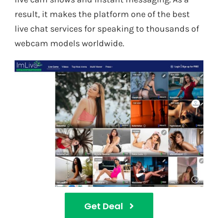
result, it makes the platform one of the best
live chat services for speaking to thousands of
webcam models worldwide.
Get Deal