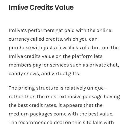
Imlive Credits Value
Imlive’s performers get paid with the online
currency called credits, which you can
purchase with just a few clicks of a button. The
Imlive credits value on the platform lets
members pay for services such as private chat,
candy shows, and virtual gifts.
The pricing structure is relatively unique –
rather than the most extensive package having
the best credit rates, it appears that the
medium packages come with the best value.
The recommended deal on this site falls with