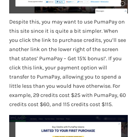
Despite this, you may want to use PumaPay on
this site since it is quite a bit simpler. When
you click the link to purchase credits, you’ll see
another link on the lower right of the screen
that states’ PumaPay – Get 15% bonus!’. If you
click this link, your payment option will
transfer to PumaPay, allowing you to spend a
little less than you would have otherwise. For
example, 29 credits cost $25 with PumaPay, 60
credits cost $60, and 115 credits cost $115.