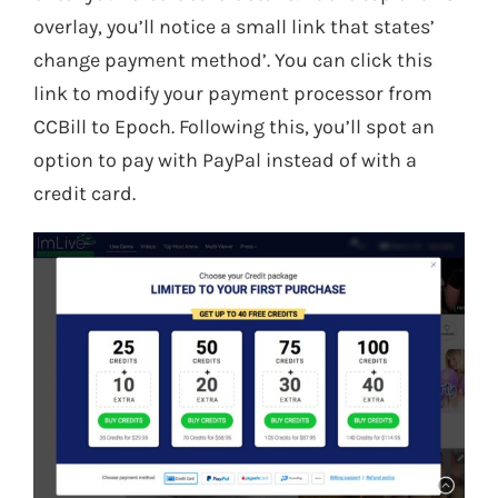
overlay, you’ll notice a small link that states’
change payment method’. You can click this
link to modify your payment processor from
CCBill to Epoch. Following this, you’ll spot an
option to pay with PayPal instead of with a
credit card.