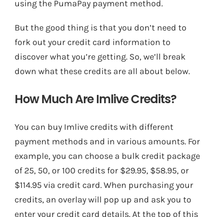
using the PumaPay payment method.
But the good thing is that you don’t need to
fork out your credit card information to
discover what you’re getting. So, we’ll break
down what these credits are all about below.
How Much Are Imlive Credits?
You can buy Imlive credits with different
payment methods and in various amounts. For
example, you can choose a bulk credit package
of 25, 50, or 100 credits for $29.95, $58.95, or
$114.95 via credit card. When purchasing your
credits, an overlay will pop up and ask you to
enter your credit card details. At the top of this