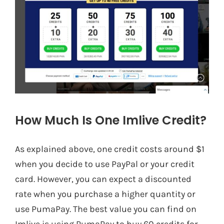
How Much Is One Imlive Credit?
As explained above, one credit costs around $1
when you decide to use PayPal or your credit
card. However, you can expect a discounted
rate when you purchase a higher quantity or
use PumaPay. The best value you can find on
Imlive is using PumaPay to buy 60 credits for