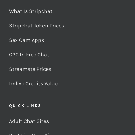
What Is Stripchat
Stripchat Token Prices
Sex Cam Apps
C2C In Free Chat
Streamate Prices
Imlive Credits Value
QUICK LINKS
Adult Chat Sites