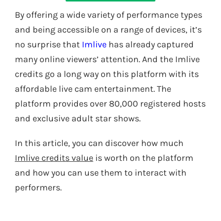
By offering a wide variety of performance types
and being accessible on a range of devices, it’s
no surprise that
Imlive
has already captured
many online viewers’ attention. And the Imlive
credits go a long way on this platform with its
affordable live cam entertainment. The
platform provides over 80,000 registered hosts
and exclusive adult star shows.
In this article, you can discover how much
Imlive credits value
is worth on the platform
and how you can use them to interact with
performers
.