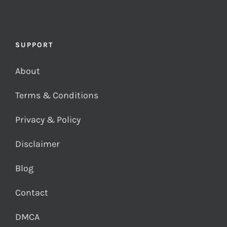
SUPPORT
About
Terms & Conditions
Privacy & Policy
Disclaimer
Blog
Contact
DMCA