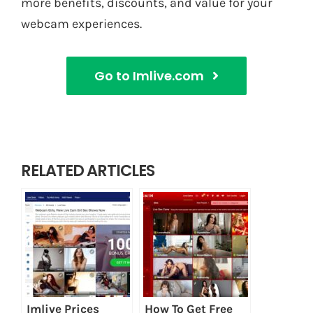
more benefits, discounts, and value for your
webcam experiences.
Go to Imlive.com
RELATED ARTICLES
Imlive Prices
How To Get Free