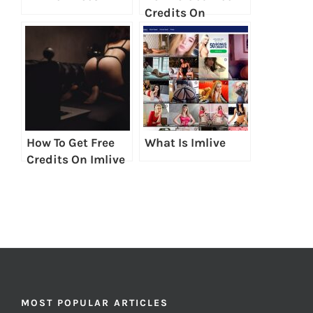
Credits On
LiveJasmin
How To Get Free
What Is Imlive
Credits On Imlive
MOST POPULAR ARTICLES