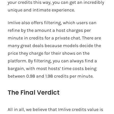
your credits this way, you can get an incredibly
unique and intimate experience.
Imlive also offers filtering, which users can
refine by the amount a host charges per
minute in credits for a private chat. There are
many great deals because models decide the
price they charge for their shows on the
platform. By filtering, you can always find a
bargain, with most hosts’ time costs being
between 0.98 and 1.98 credits per minute.
The Final Verdict
All in all, we believe that Imlive credits value is