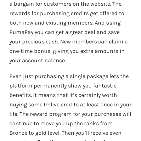
a bargain for customers on the website. The
rewards for purchasing credits get offered to
both new and existing members. And using
PumaPay you can get a great deal and save
your precious cash. New members can claim a
one-time bonus, giving you extra amounts in
your account balance.
Even just purchasing a single package lets the
platform permanently show you fantastic
benefits. It means that it’s certainly worth
buying some Imlive credits at least once in your
life. The reward program for your purchases will
continue to move you up the ranks from
Bronze to gold level. Then you’ll receive even