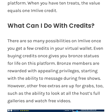
platform. When you have ten treats, the value
equals one Imlive credit.
What Can I Do With Credits?
There are so many possibilities on Imlive once
you get a few credits in your virtual wallet. Even
buying credits once gives you bronze statues
for life on this platform. Bronze members are
rewarded with appealing privileges, starting
with the ability to message during free shows.
However, other free extras are up for grabs, too,
such as the ability to look at all the host’s full
galleries and watch free videos.