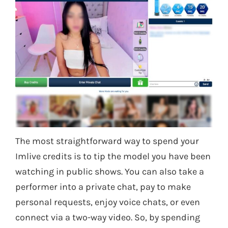
The most straightforward way to spend your
Imlive credits is to tip the model you have been
watching in public shows. You can also take a
performer into a private chat, pay to make
personal requests, enjoy voice chats, or even
connect via a two-way video. So, by spending