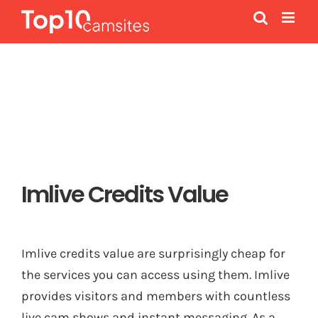
Skip
to
content
Imlive Credits Value
Imlive credits value are surprisingly cheap for
the services you can access using them. Imlive
provides visitors and members with countless
live cam shows and instant messaging. As a