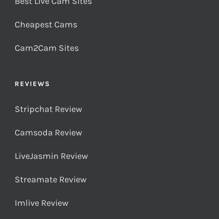
Best Live Cam Sites
Cheapest Cams
Cam2Cam Sites
REVIEWS
Stripchat Review
Camsoda Review
LiveJasmin Review
Streamate Review
Imlive Review