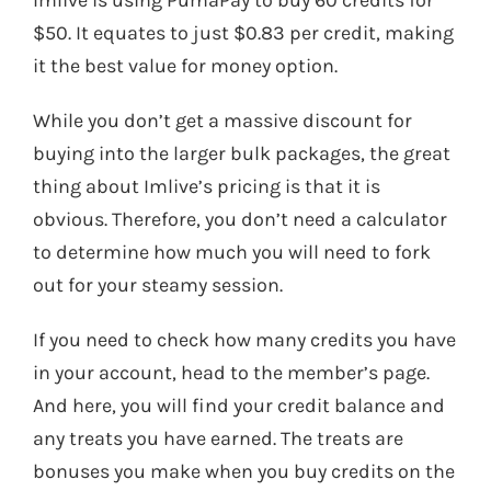
$50. It equates to just $0.83 per credit, making
it the best value for money option.
While you don’t get a massive discount for
buying into the larger bulk packages, the great
thing about Imlive’s pricing is that it is
obvious. Therefore, you don’t need a calculator
to determine how much you will need to fork
out for your steamy session.
If you need to check how many credits you have
in your account, head to the member’s page.
And here, you will find your credit balance and
any treats you have earned. The treats are
bonuses you make when you buy credits on the