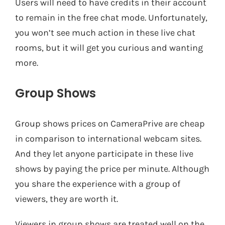
Users will need to have credits in their account
to remain in the free chat mode. Unfortunately,
you won’t see much action in these live chat
rooms, but it will get you curious and wanting
more.
Group Shows
Group shows prices on CameraPrive are cheap
in comparison to international webcam sites.
And they let anyone participate in these live
shows by paying the price per minute. Although
you share the experience with a group of
viewers, they are worth it.
Viewers in group shows are treated well on the