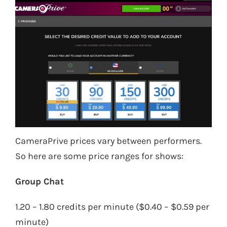
CameraPrive prices vary between performers.
So here are some price ranges for shows:
Group Chat
1.20 – 1.80 credits per minute ($0.40 – $0.59 per
minute)