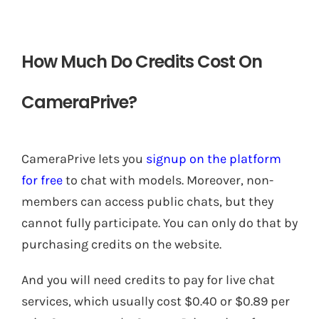
How Much Do Credits Cost On
CameraPrive?
CameraPrive lets you
signup on the platform
for free
to chat with models. Moreover, non-
members can access public chats, but they
cannot fully participate. You can only do that by
purchasing credits on the website.
And you will need credits to pay for live chat
services, which usually cost $0.40 or $0.89 per