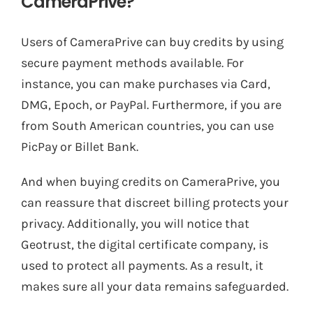
CameraPrive?
Users of CameraPrive can buy credits by using
secure payment methods available. For
instance, you can make purchases via Card,
DMG, Epoch, or PayPal. Furthermore, if you are
from South American countries, you can use
PicPay or Billet Bank.
And when buying credits on CameraPrive, you
can reassure that discreet billing protects your
privacy. Additionally, you will notice that
Geotrust, the digital certificate company, is
used to protect all payments. As a result, it
makes sure all your data remains safeguarded.