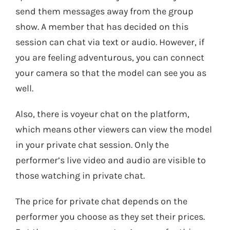
send them messages away from the group
show. A member that has decided on this
session can chat via text or audio. However, if
you are feeling adventurous, you can connect
your camera so that the model can see you as
well.
Also, there is voyeur chat on the platform,
which means other viewers can view the model
in your private chat session. Only the
performer’s live video and audio are visible to
those watching in private chat.
The price for private chat depends on the
performer you choose as they set their prices.