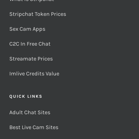
Stripchat Token Prices
Sex Cam Apps
C2C In Free Chat
Streamate Prices
Imlive Credits Value
QUICK LINKS
Adult Chat Sites
Best Live Cam Sites