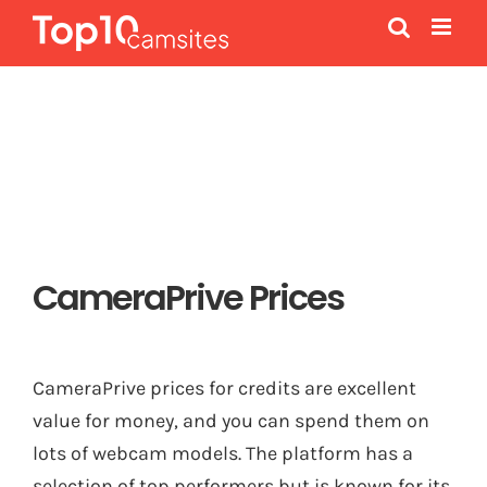
Skip
to
content
CameraPrive Prices
CameraPrive prices for credits are excellent
value for money, and you can spend them on
lots of webcam models. The platform has a
selection of top performers but is known for its