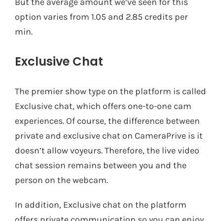
But the average amount we’ve seen for this
option varies from 1.05 and 2.85 credits per
min.
Exclusive Chat
The premier show type on the platform is called
Exclusive chat, which offers one-to-one cam
experiences. Of course, the difference between
private and exclusive chat on CameraPrive is it
doesn’t allow voyeurs. Therefore, the live video
chat session remains between you and the
person on the webcam.
In addition, Exclusive chat on the platform
offers private communication so you can enjoy