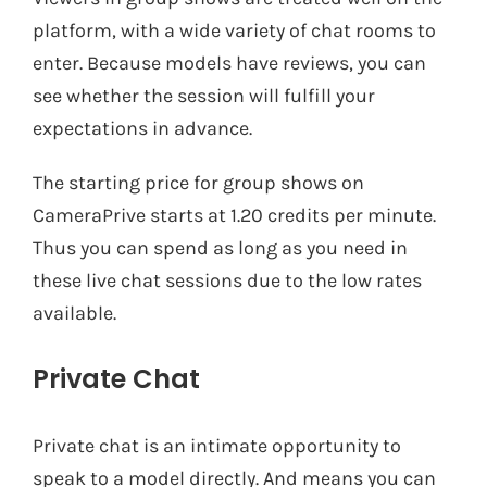
platform, with a wide variety of chat rooms to
enter. Because models have reviews, you can
see whether the session will fulfill your
expectations in advance.
The starting price for group shows on
CameraPrive starts at 1.20 credits per minute.
Thus you can spend as long as you need in
these live chat sessions due to the low rates
available.
Private Chat
Private chat is an intimate opportunity to
speak to a model directly. And means you can