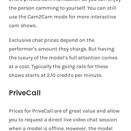
the person camming to yourself. You can still
use the Cam2Cam mode for more interactive
cam shows.
Exclusive chat prices depend on the
performer’s amount they charge. But having
the luxury of the model’s full attention comes
at a cost. Typically the going rate for these
shows starts at 2.10 credits per minute.
PriveCall
Prices for PriveCall are of great value and allow
you to request a direct live video chat session
when a model is offline. However, the model