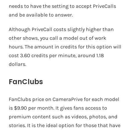
needs to have the setting to accept PriveCalls
and be available to answer.
Although PriveCall costs slightly higher than
other shows, you call a model out of work
hours. The amount in credits for this option will
cost 3.60 credits per minute, around 1.18
dollars.
FanClubs
FanClubs price on CameraPrive for each model
is $9.90 per month. It gives fans access to
premium content such as videos, photos, and
stories. It is the ideal option for those that have