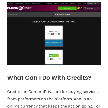
What Can I Do With Credits?
Credits on CameraPrive are for buying services
from performers on the platform. And is an
online currency that keeps the action going. For