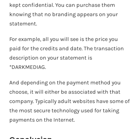
kept confidential. You can purchase them
knowing that no branding appears on your
statement.
For example, all you will see is the price you
paid for the credits and date. The transaction
description on your statement is
*DARKMEDIAG.
And depending on the payment method you
choose, it will either be associated with that
company. Typically adult websites have some of
the most secure technology used for taking
payments on the Internet.