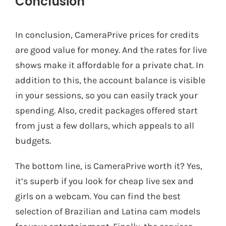
Conclusion
In conclusion, CameraPrive prices for credits
are good value for money. And the rates for live
shows make it affordable for a private chat. In
addition to this, the account balance is visible
in your sessions, so you can easily track your
spending. Also, credit packages offered start
from just a few dollars, which appeals to all
budgets.
The bottom line, is CameraPrive worth it? Yes,
it’s superb if you look for cheap live sex and
girls on a webcam. You can find the best
selection of Brazilian and Latina cam models