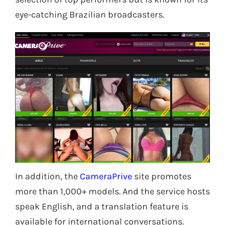
eye-catching Brazilian broadcasters.
In addition, the
CameraPrive
site promotes
more than 1,000+ models. And the service hosts
speak English, and a translation feature is
available for international conversations.