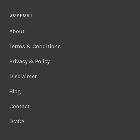
SUPPORT
About
Terms & Conditions
Privacy & Policy
Disclaimer
Blog
Contact
DMCA