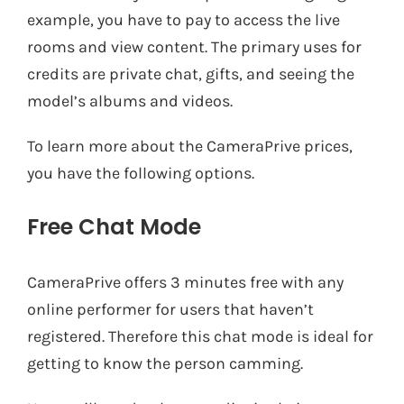
example, you have to pay to access the live
rooms and view content. The primary uses for
credits are private chat, gifts, and seeing the
model’s albums and videos.
To learn more about the CameraPrive prices,
you have the following options.
Free Chat Mode
CameraPrive offers 3 minutes free with any
online performer for users that haven’t
registered. Therefore this chat mode is ideal for
getting to know the person camming.