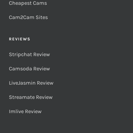
Cheapest Cams
Cam2Cam Sites
REVIEWS
Stripchat Review
Camsoda Review
LiveJasmin Review
Streamate Review
Imlive Review