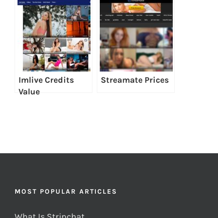
Imlive Credits
Streamate Prices
Value
MOST POPULAR ARTICLES
What Is Stripchat