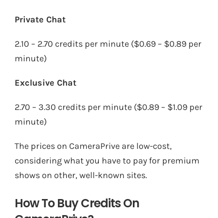
Private Chat
2.10 – 2.70 credits per minute ($0.69 – $0.89 per
minute)
Exclusive Chat
2.70 – 3.30 credits per minute ($0.89 – $1.09 per
minute)
The prices on CameraPrive are low-cost,
considering what you have to pay for premium
shows on other, well-known sites.
How To Buy Credits On