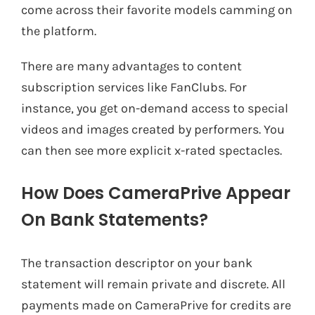
come across their favorite models camming on
the platform.
There are many advantages to content
subscription services like FanClubs. For
instance, you get on-demand access to special
videos and images created by performers. You
can then see more explicit x-rated spectacles.
How Does CameraPrive Appear
On Bank Statements?
The transaction descriptor on your bank
statement will remain private and discrete. All
payments made on CameraPrive for credits are