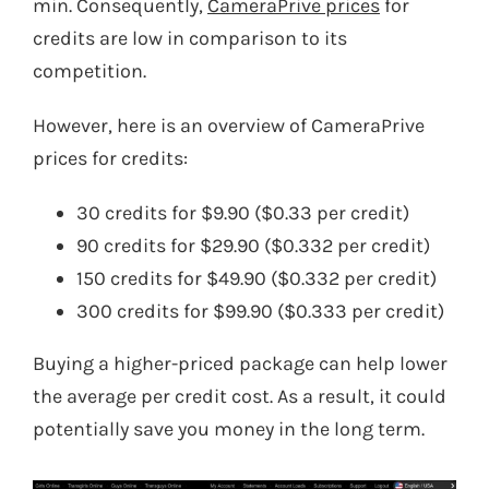
min. Consequently,
CameraPrive prices
for
credits are low in comparison to its
competition.
However, here is an overview of CameraPrive
prices for credits:
30 credits for $9.90 ($0.33 per credit)
90 credits for $29.90 ($0.332 per credit)
150 credits for $49.90 ($0.332 per credit)
300 credits for $99.90 ($0.333 per credit)
Buying a higher-priced package can help lower
the average per credit cost. As a result, it could
potentially save you money in the long term.