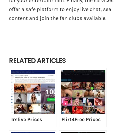
for your entertainment. Finally, the services
offer a safe platform to enjoy live chat, see
content and join the fan clubs available.
RELATED ARTICLES
Imlive Prices
Flirt4Free Prices