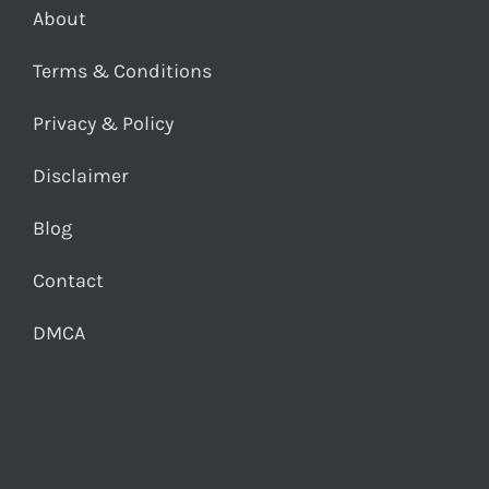
About
Terms & Conditions
Privacy & Policy
Disclaimer
Blog
Contact
DMCA