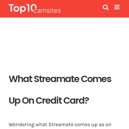
Skip
to
content
What Streamate Comes
Up On Credit Card?
Wondering what Streamate comes up as on