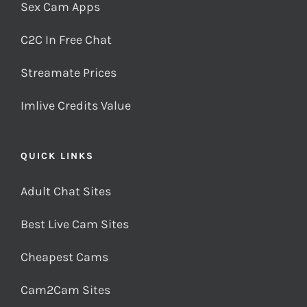
Sex Cam Apps
C2C In Free Chat
Streamate Prices
Imlive Credits Value
QUICK LINKS
Adult Chat Sites
Best Live Cam Sites
Cheapest Cams
Cam2Cam Sites