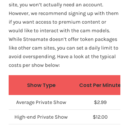
site, you won’t actually need an account.
However, we recommend signing up with them
if you want access to premium content or
would like to interact with the cam models.
While Streamate doesn’t offer token packages
like other cam sites, you can set a daily limit to
avoid overspending. Have a look at the typical
costs per show below:
Show Type
Cost Per Minute
Average Private Show
$2.99
High-end Private Show
$12.00