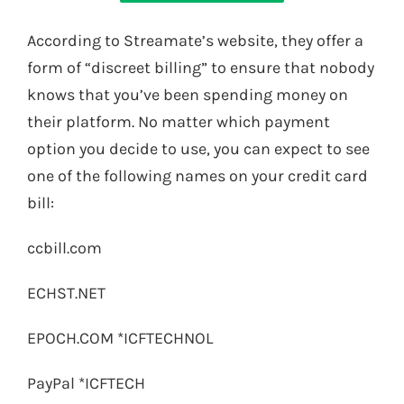
According to Streamate’s website, they offer a
form of “discreet billing” to ensure that nobody
knows that you’ve been spending money on
their platform. No matter which payment
option you decide to use, you can expect to see
one of the following names on your credit card
bill:
ccbill.com
ECHST.NET
EPOCH.COM *ICFTECHNOL
PayPal *ICFTECH