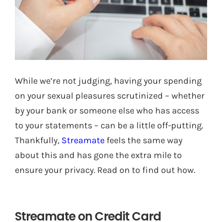
While we’re not judging, having your spending
on your sexual pleasures scrutinized – whether
by your bank or someone else who has access
to your statements – can be a little off-putting.
Thankfully,
Streamate
feels the same way
about this and has gone the extra mile to
ensure your privacy. Read on to find out how.
Streamate on Credit Card