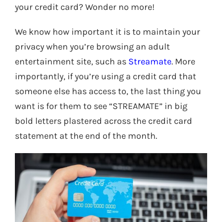
your credit card? Wonder no more!
We know how important it is to maintain your
privacy when you’re browsing an adult
entertainment site, such as
Streamate
. More
importantly, if you’re using a credit card that
someone else has access to, the last thing you
want is for them to see “STREAMATE” in big
bold letters plastered across the credit card
statement at the end of the month.