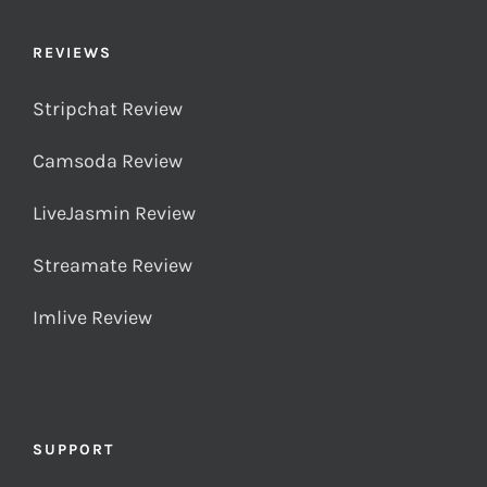
REVIEWS
Stripchat Review
Camsoda Review
LiveJasmin Review
Streamate Review
Imlive Review
SUPPORT