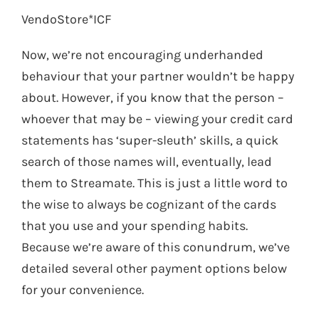
VendoStore*ICF
Now, we’re not encouraging underhanded
behaviour that your partner wouldn’t be happy
about. However, if you know that the person –
whoever that may be – viewing your credit card
statements has ‘super-sleuth’ skills, a quick
search of those names will, eventually, lead
them to Streamate. This is just a little word to
the wise to always be cognizant of the cards
that you use and your spending habits.
Because we’re aware of this conundrum, we’ve
detailed several other payment options below
for your convenience.