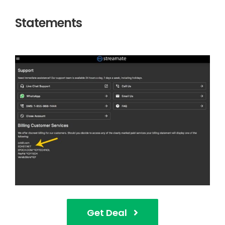
Statements
Get Deal