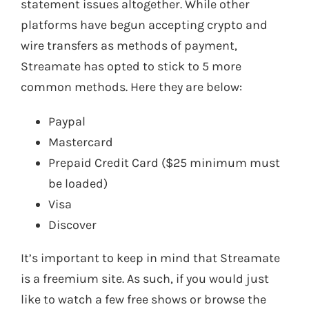
statement issues altogether. While other
platforms have begun accepting crypto and
wire transfers as methods of payment,
Streamate has opted to stick to 5 more
common methods. Here they are below:
Paypal
Mastercard
Prepaid Credit Card ($25 minimum must
be loaded)
Visa
Discover
It’s important to keep in mind that Streamate
is a freemium site. As such, if you would just
like to watch a few free shows or browse the