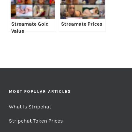
Streamate Gold
Streamate Prices
Value
MOST POPULAR ARTICLES
What Is Stripchat
Stripchat Token Prices