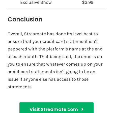
Exclusive Show
$3.99
Conclusion
Overall, Streamate has done its level best to
ensure that your credit card statement isn’t
peppered with the platform’s name at the end
of each month. That being said, the onus is on
you to ensure that whatever comes up on your
credit card statements isn’t going to be an
issue if anyone else has access to those
statements.
Visit Streamate.com