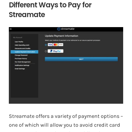
Different Ways to Pay for
Streamate
Streamate offers a variety of payment options –
one of which will allow you to avoid credit card