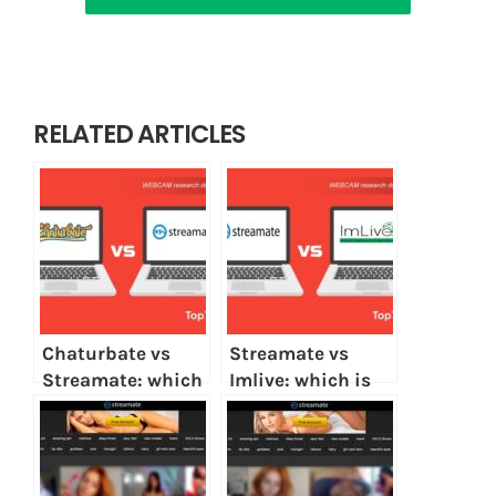
RELATED ARTICLES
Chaturbate vs
Streamate vs
Streamate: which
Imlive: which is
is better?
better?